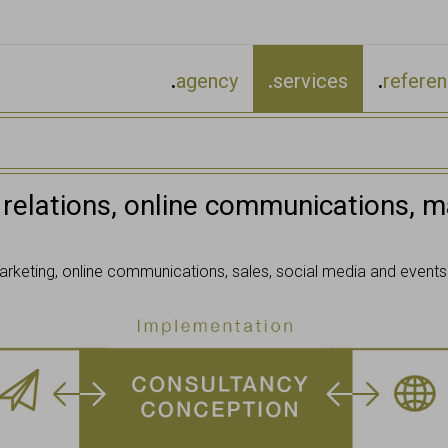
.
agency
.
services
.
refere
 relations, online communications, ma
arketing, online communications, sales, social media and events