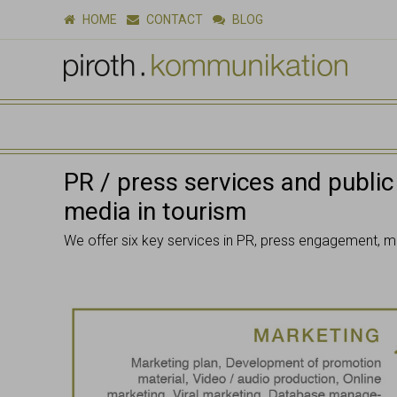
HOME
CONTACT
BLOG
PR / press services and public
media in tourism
We offer six key services in PR, press engagement, m