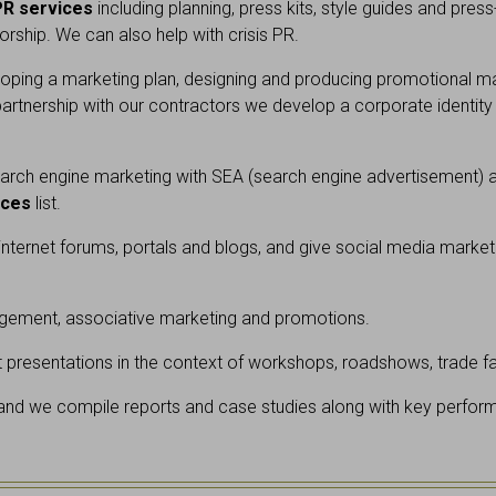
PR services
including planning, press kits, style guides and pres
rship. We can also help with crisis PR.
ping a marketing plan, designing and producing promotional mater
rtnership with our contractors we develop a corporate identity
rch engine marketing with SEA (search engine advertisement) an
ices
list.
r internet forums, portals and blogs, and give social media market
ement, associative marketing and promotions.
presentations in the context of workshops, roadshows, trade fair
 and we compile reports and case studies along with key perform