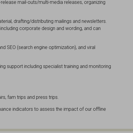
s-release mail-outs/multi-media releases, organizing
ial, drafting/distributing mailings and newsletters.
 including corporate design and wording, and can
d SEO (search engine optimization), and viral
ing support including specialist training and monitoring
s, fam trips and press trips.
ance indicators to assess the impact of our offline