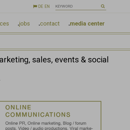
DE
EN

nces
.
jobs
.
contact
.
media center
rketing, sales, events & social
.