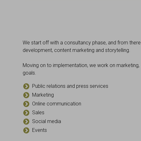
We start off with a consultancy phase, and from ther
development, content marketing and storytelling.
Moving on to implementation, we work on marketing, 
goals.
Public relations and press services
Marketing
Online communication
Sales
Social media
Events