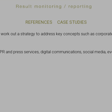
REFERENCES
CASE STUDIES
e work out a strategy to address key concepts such as corporate
PR and press services, digital communications, social media, 