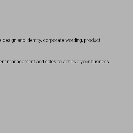
 design and identity, corporate wording, product
event management and sales to achieve your business