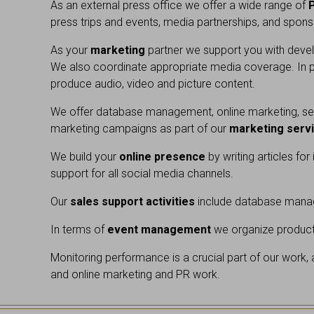
As an external press office we offer a wide range of
press trips and events, media partnerships, and sponso
As your
marketing
partner we support you with develo
We also coordinate appropriate media coverage. In pa
produce audio, video and picture content.
We offer database management, online marketing, sea
marketing campaigns as part of our
marketing serv
We build your
online presence
by writing articles fo
support for all social media channels.
Our
sales support activities
include database manag
In terms of
event management
we organize product 
Monitoring performance is a crucial part of our work,
and online marketing and PR work.