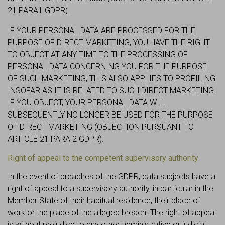
21 PARA1 GDPR).
IF YOUR PERSONAL DATA ARE PROCESSED FOR THE
PURPOSE OF DIRECT MARKETING, YOU HAVE THE RIGHT
TO OBJECT AT ANY TIME TO THE PROCESSING OF
PERSONAL DATA CONCERNING YOU FOR THE PURPOSE
OF SUCH MARKETING; THIS ALSO APPLIES TO PROFILING
INSOFAR AS IT IS RELATED TO SUCH DIRECT MARKETING.
IF YOU OBJECT, YOUR PERSONAL DATA WILL
SUBSEQUENTLY NO LONGER BE USED FOR THE PURPOSE
OF DIRECT MARKETING (OBJECTION PURSUANT TO
ARTICLE 21 PARA 2 GDPR).
Right of appeal to the competent supervisory authority
In the event of breaches of the GDPR, data subjects have a
right of appeal to a supervisory authority, in particular in the
Member State of their habitual residence, their place of
work or the place of the alleged breach. The right of appeal
is without prejudice to any other administrative or judicial