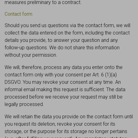
measures preliminary to a contract.
Contact form
Should you send us questions via the contact form, we will
collect the data entered on the form, including the contact
details you provide, to answer your question and any
follow-up questions. We do not share this information
without your permission.
We will, therefore, process any data you enter onto the
contact form only with your consent per Art. 6 (1)(a)
DSGVO. You may revoke your consent at any time. An
informal email making this request is sufficient. The data
processed before we receive your request may still be
legally processed.
We will retain the data you provide on the contact form until
you request its deletion, revoke your consent for its
storage, or the purpose for its storage no longer pertains