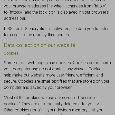
your browser's address line when it changes from "http://"
to "https://" and the lock icon is displayed in your browser's
address bar.
If SSL or TLS encryption is activated, the data you transfer
to us cannot be read by third parties.
Data collection on our website
Cookies
Some of our web pages use cookies. Cookies do not harm
your computer and do not contain any viruses. Cookies
help make our website more user-friendly, efficient, and
secure. Cookies are small text files that are stored on your
computer and saved by your browser.
Most of the cookies we use are so-called "session
cookies." They are automatically deleted after your visit.
Other cookies remain in your device's memory until you