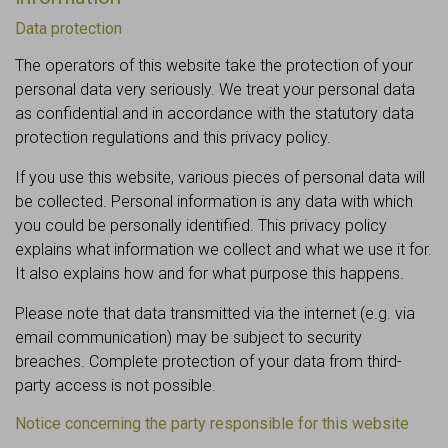
Data protection
The operators of this website take the protection of your
personal data very seriously. We treat your personal data
as confidential and in accordance with the statutory data
protection regulations and this privacy policy.
If you use this website, various pieces of personal data will
be collected. Personal information is any data with which
you could be personally identified. This privacy policy
explains what information we collect and what we use it for.
It also explains how and for what purpose this happens.
Please note that data transmitted via the internet (e.g. via
email communication) may be subject to security
breaches. Complete protection of your data from third-
party access is not possible.
Notice concerning the party responsible for this website