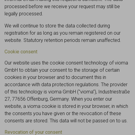
processed before we receive your request may still be
legally processed.
We will continue to store the data collected during
registration for as long as you remain registered on our
website. Statutory retention periods remain unaffected.
Cookie consent
Our website uses the cookie consent technology of vioma
GmbH to obtain your consent to the storage of certain
cookies in your browser and to document this in
accordance with data protection regulations. The provider
of this technology is vioma GmbH ("vioma"), Industriestraße
27, 77656 Offenburg, Germany. When you enter our
website, a vioma cookie is stored in your browser, in which
the consents you have given or the revocation of these
consents are stored. This data will not be passed on to us.
Revocation of your consent