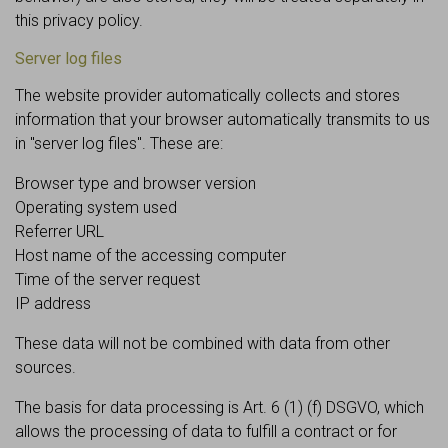
this privacy policy.
Server log files
The website provider automatically collects and stores
information that your browser automatically transmits to us
in "server log files". These are:
Browser type and browser version
Operating system used
Referrer URL
Host name of the accessing computer
Time of the server request
IP address
These data will not be combined with data from other
sources.
The basis for data processing is Art. 6 (1) (f) DSGVO, which
allows the processing of data to fulfill a contract or for