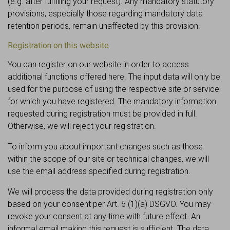
(e.g. after fulfilling your request). Any mandatory statutory
provisions, especially those regarding mandatory data
retention periods, remain unaffected by this provision.
Registration on this website
You can register on our website in order to access
additional functions offered here. The input data will only be
used for the purpose of using the respective site or service
for which you have registered. The mandatory information
requested during registration must be provided in full.
Otherwise, we will reject your registration.
To inform you about important changes such as those
within the scope of our site or technical changes, we will
use the email address specified during registration.
We will process the data provided during registration only
based on your consent per Art. 6 (1)(a) DSGVO. You may
revoke your consent at any time with future effect. An
informal email making this request is sufficient. The data