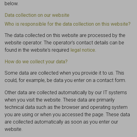
below.
Data collection on our website
Who is responsible for the data collection on this website?
The data collected on this website are processed by the
website operator. The operator's contact details can be
found in the website's required
legal notice
.
How do we collect your data?
Some data are collected when you provide it to us. This
could, for example, be data you enter on a contact form.
Other data are collected automatically by our IT systems
when you visit the website. These data are primarily
technical data such as the browser and operating system
you are using or when you accessed the page. These data
are collected automatically as soon as you enter our
website.