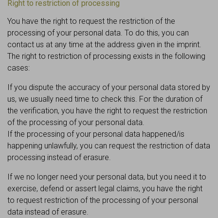
Right to restriction of processing
You have the right to request the restriction of the
processing of your personal data. To do this, you can
contact us at any time at the address given in the imprint.
The right to restriction of processing exists in the following
cases:
If you dispute the accuracy of your personal data stored by
us, we usually need time to check this. For the duration of
the verification, you have the right to request the restriction
of the processing of your personal data.
If the processing of your personal data happened/is
happening unlawfully, you can request the restriction of data
processing instead of erasure.
If we no longer need your personal data, but you need it to
exercise, defend or assert legal claims, you have the right
to request restriction of the processing of your personal
data instead of erasure.