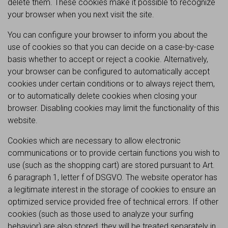
delete them. These cookies make it possible to recognize
your browser when you next visit the site.
You can configure your browser to inform you about the
use of cookies so that you can decide on a case-by-case
basis whether to accept or reject a cookie. Alternatively,
your browser can be configured to automatically accept
cookies under certain conditions or to always reject them,
or to automatically delete cookies when closing your
browser. Disabling cookies may limit the functionality of this
website.
Cookies which are necessary to allow electronic
communications or to provide certain functions you wish to
use (such as the shopping cart) are stored pursuant to Art.
6 paragraph 1, letter f of DSGVO. The website operator has
a legitimate interest in the storage of cookies to ensure an
optimized service provided free of technical errors. If other
cookies (such as those used to analyze your surfing
behavior) are also stored, they will be treated separately in