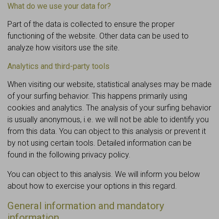
What do we use your data for?
Part of the data is collected to ensure the proper
functioning of the website. Other data can be used to
analyze how visitors use the site.
Analytics and third-party tools
When visiting our website, statistical analyses may be made
of your surfing behavior. This happens primarily using
cookies and analytics. The analysis of your surfing behavior
is usually anonymous, i.e. we will not be able to identify you
from this data. You can object to this analysis or prevent it
by not using certain tools. Detailed information can be
found in the following privacy policy.
You can object to this analysis. We will inform you below
about how to exercise your options in this regard.
General information and mandatory
information