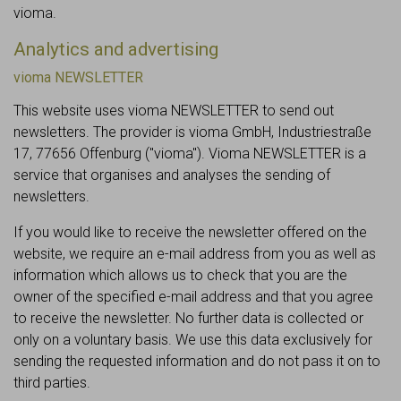
vioma.
Analytics and advertising
vioma NEWSLETTER
This website uses vioma NEWSLETTER to send out
newsletters. The provider is vioma GmbH, Industriestraße
17, 77656 Offenburg ("vioma"). Vioma NEWSLETTER is a
service that organises and analyses the sending of
newsletters.
If you would like to receive the newsletter offered on the
website, we require an e-mail address from you as well as
information which allows us to check that you are the
owner of the specified e-mail address and that you agree
to receive the newsletter. No further data is collected or
only on a voluntary basis. We use this data exclusively for
sending the requested information and do not pass it on to
third parties.