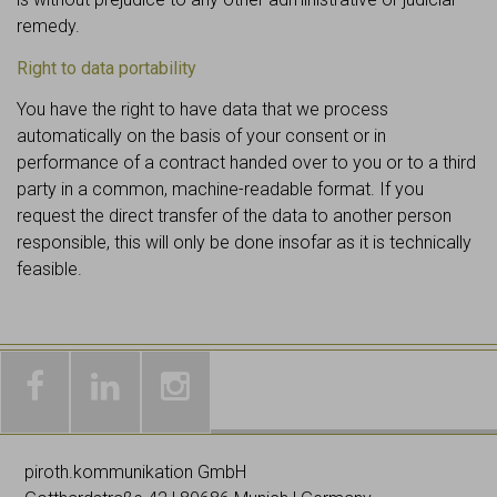
remedy.
Right to data portability
You have the right to have data that we process
automatically on the basis of your consent or in
performance of a contract handed over to you or to a third
party in a common, machine-readable format. If you
request the direct transfer of the data to another person
responsible, this will only be done insofar as it is technically
feasible.
Galleries
Worldwide
Images
& news
networking
on
piroth.kommunikation GmbH