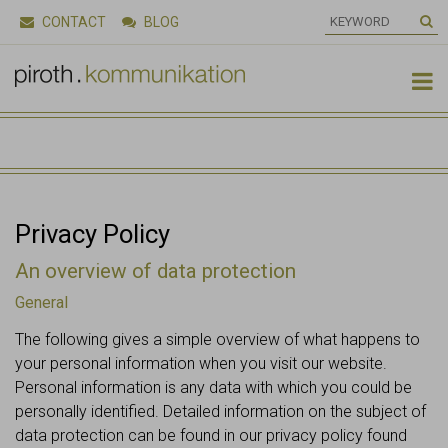
CONTACT
BLOG

Privacy Policy
An overview of data protection
General
The following gives a simple overview of what happens to
your personal information when you visit our website.
Personal information is any data with which you could be
personally identified. Detailed information on the subject of
data protection can be found in our privacy policy found