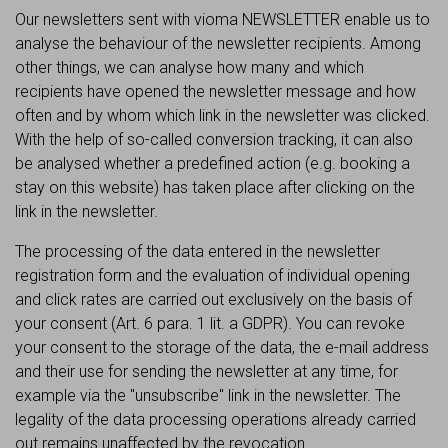
Our newsletters sent with vioma NEWSLETTER enable us to
analyse the behaviour of the newsletter recipients. Among
other things, we can analyse how many and which
recipients have opened the newsletter message and how
often and by whom which link in the newsletter was clicked.
With the help of so-called conversion tracking, it can also
be analysed whether a predefined action (e.g. booking a
stay on this website) has taken place after clicking on the
link in the newsletter.
The processing of the data entered in the newsletter
registration form and the evaluation of individual opening
and click rates are carried out exclusively on the basis of
your consent (Art. 6 para. 1 lit. a GDPR). You can revoke
your consent to the storage of the data, the e-mail address
and their use for sending the newsletter at any time, for
example via the "unsubscribe" link in the newsletter. The
legality of the data processing operations already carried
out remains unaffected by the revocation.