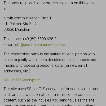
The party responsible for processing data on this website
is:
piroth.kommunikation GmbH
Lilli-Palmer-Straße 2
80636 München
Telephone: +49 (89) 6890 638-0
Email:
info@piroth-kommunikation.com
The responsible party is the natural or legal person who
alone or jointly with others decides on the purposes and
means of processing personal data (names, email
addresses, etc.).
SSL or TLS encryption
This site uses SSL or TLS encryption for security reasons
and for the protection of the transmission of confidential
content, such as the inquiries you send to us as the site
operator. You can recognize an encrypted connection in