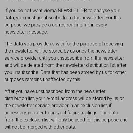
If you do not want vioma NEWSLETTER to analyse your
data, you must unsubscribe from the newsletter. For this
purpose, we provide a corresponding link in every
newsletter message.
The data you provide us with for the purpose of receiving
the newsletter will be stored by us or by the newsletter
service provider until you unsubscribe from the newsletter
and will be deleted from the newsletter distribution list after
you unsubscribe. Data that has been stored by us for other
purposes remains unaffected by this.
After you have unsubscribed from the newsletter
distribution list, your e-mail address will be stored by us or
the newsletter service provider in an exclusion list, if
necessary, in order to prevent future mailings. The data
from the exclusion list will only be used for this purpose and
will not be merged with other data.