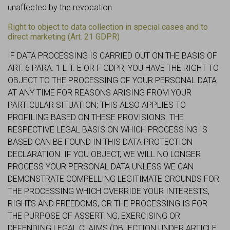
unaffected by the revocation
Right to object to data collection in special cases and to
direct marketing (Art. 21 GDPR)
IF DATA PROCESSING IS CARRIED OUT ON THE BASIS OF
ART. 6 PARA. 1 LIT. E OR F GDPR, YOU HAVE THE RIGHT TO
OBJECT TO THE PROCESSING OF YOUR PERSONAL DATA
AT ANY TIME FOR REASONS ARISING FROM YOUR
PARTICULAR SITUATION; THIS ALSO APPLIES TO
PROFILING BASED ON THESE PROVISIONS. THE
RESPECTIVE LEGAL BASIS ON WHICH PROCESSING IS
BASED CAN BE FOUND IN THIS DATA PROTECTION
DECLARATION. IF YOU OBJECT, WE WILL NO LONGER
PROCESS YOUR PERSONAL DATA UNLESS WE CAN
DEMONSTRATE COMPELLING LEGITIMATE GROUNDS FOR
THE PROCESSING WHICH OVERRIDE YOUR INTERESTS,
RIGHTS AND FREEDOMS, OR THE PROCESSING IS FOR
THE PURPOSE OF ASSERTING, EXERCISING OR
DEFENDING LEGAL CLAIMS (OBJECTION UNDER ARTICLE