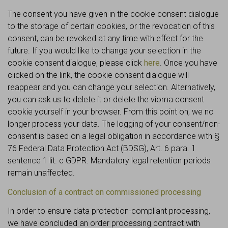
The consent you have given in the cookie consent dialogue
to the storage of certain cookies, or the revocation of this
consent, can be revoked at any time with effect for the
future. If you would like to change your selection in the
cookie consent dialogue, please click
here
. Once you have
clicked on the link, the cookie consent dialogue will
reappear and you can change your selection. Alternatively,
you can ask us to delete it or delete the vioma consent
cookie yourself in your browser. From this point on, we no
longer process your data. The logging of your consent/non-
consent is based on a legal obligation in accordance with §
76 Federal Data Protection Act (BDSG), Art. 6 para. 1
sentence 1 lit. c GDPR. Mandatory legal retention periods
remain unaffected.
Conclusion of a contract on commissioned processing
In order to ensure data protection-compliant processing,
we have concluded an order processing contract with