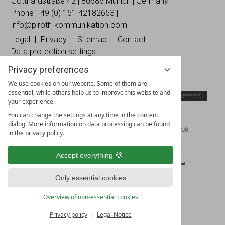
on
on
Instagramm
Gotthardstraße 42 | 80686 Munich | Germany
Facebook
Linked
Phone +49 (0)
151 42182653
|
In
info@piroth-kommunikation.com
Legal
Privacy
Sitemap
Contact
Data protection settings
Privacy preferences
We use cookies on our website. Some of them are
essential, while others help us to improve this website and
your experience.
You can change the settings at any time in the content
dialog. More information on data processing can be found
in the privacy policy.
Accept everything
Only essential cookies
Overview of non-essential cookies
Privacy policy
Legal Notice