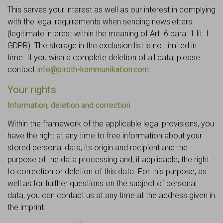
This serves your interest as well as our interest in complying
with the legal requirements when sending newsletters
(legitimate interest within the meaning of Art. 6 para. 1 lit. f
GDPR). The storage in the exclusion list is not limited in
time. If you wish a complete deletion of all data, please
contact
info@piroth-kommunikation.com
.
Your rights
Information, deletion and correction
Within the framework of the applicable legal provisions, you
have the right at any time to free information about your
stored personal data, its origin and recipient and the
purpose of the data processing and, if applicable, the right
to correction or deletion of this data. For this purpose, as
well as for further questions on the subject of personal
data, you can contact us at any time at the address given in
the imprint.