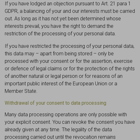
If you have lodged an objection pursuant to Art. 21 para 1
GDPR, a balancing of your and our interests must be carried
out. As long as it has not yet been determined whose
interests prevail, you have the right to demand the
restriction of the processing of your personal data.
If you have restricted the processing of your personal data,
this data may – apart from being stored – only be
processed with your consent or for the assertion, exercise
or defence of legal claims or for the protection of the rights
of another natural or legal person or for reasons of an
important public interest of the European Union or a
Member State.
Withdrawal of your consent to data processing
Many data processing operations are only possible with
your explicit consent. You can revoke the consent you have
already given at any time. The legality of the data
processing carried out until the revocation remains