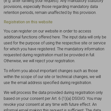
(e.g. after fulfilling your request). Any mandatory statutory
provisions, especially those regarding mandatory data
retention periods, remain unaffected by this provision.
Registration on this website
You can register on our website in order to access
additional functions offered here. The input data will only be
used for the purpose of using the respective site or service
for which you have registered. The mandatory information
requested during registration must be provided in full.
Otherwise, we will reject your registration.
To inform you about important changes such as those
within the scope of our site or technical changes, we will
use the email address specified during registration.
We will process the data provided during registration only
based on your consent per Art. 6 (1)(a) DSGVO. You may
revoke your consent at any time with future effect. An
informal email making this request is sufficient. The data