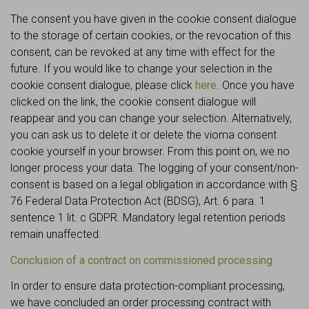
The consent you have given in the cookie consent dialogue
to the storage of certain cookies, or the revocation of this
consent, can be revoked at any time with effect for the
future. If you would like to change your selection in the
cookie consent dialogue, please click
here
. Once you have
clicked on the link, the cookie consent dialogue will
reappear and you can change your selection. Alternatively,
you can ask us to delete it or delete the vioma consent
cookie yourself in your browser. From this point on, we no
longer process your data. The logging of your consent/non-
consent is based on a legal obligation in accordance with §
76 Federal Data Protection Act (BDSG), Art. 6 para. 1
sentence 1 lit. c GDPR. Mandatory legal retention periods
remain unaffected.
Conclusion of a contract on commissioned processing
In order to ensure data protection-compliant processing,
we have concluded an order processing contract with