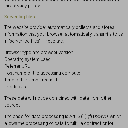
this privacy policy.
Server log files
The website provider automatically collects and stores
information that your browser automatically transmits to us
in "server log files". These are:
Browser type and browser version
Operating system used
Referrer URL
Host name of the accessing computer
Time of the server request
IP address
These data will not be combined with data from other
sources.
The basis for data processing is Art. 6 (1) (f) DSGVO, which
allows the processing of data to fulfill a contract or for