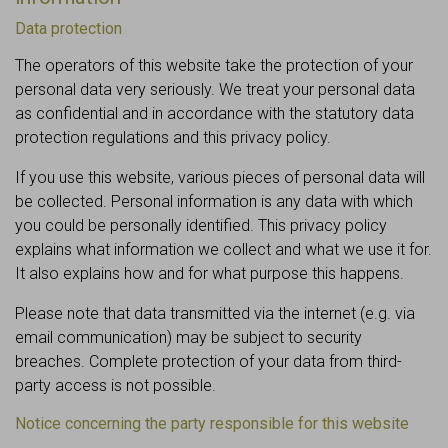
Data protection
The operators of this website take the protection of your
personal data very seriously. We treat your personal data
as confidential and in accordance with the statutory data
protection regulations and this privacy policy.
If you use this website, various pieces of personal data will
be collected. Personal information is any data with which
you could be personally identified. This privacy policy
explains what information we collect and what we use it for.
It also explains how and for what purpose this happens.
Please note that data transmitted via the internet (e.g. via
email communication) may be subject to security
breaches. Complete protection of your data from third-
party access is not possible.
Notice concerning the party responsible for this website