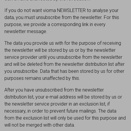
If you do not want vioma NEWSLETTER to analyse your
data, you must unsubscribe from the newsletter. For this
purpose, we provide a corresponding link in every
newsletter message.
The data you provide us with for the purpose of receiving
the newsletter will be stored by us or by the newsletter
service provider until you unsubscribe from the newsletter
and will be deleted from the newsletter distribution list after
you unsubscribe. Data that has been stored by us for other
purposes remains unaffected by this.
After you have unsubscribed from the newsletter
distribution list, your e-mail address will be stored by us or
the newsletter service provider in an exclusion list, if
necessary, in order to prevent future mailings. The data
from the exclusion list will only be used for this purpose and
will not be merged with other data.