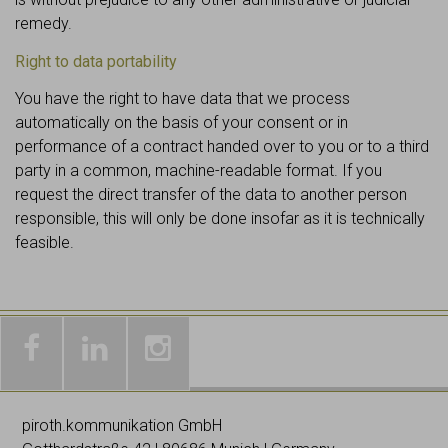
remedy.
Right to data portability
You have the right to have data that we process
automatically on the basis of your consent or in
performance of a contract handed over to you or to a third
party in a common, machine-readable format. If you
request the direct transfer of the data to another person
responsible, this will only be done insofar as it is technically
feasible.
Galleries
Worldwide
Images
& news
networking
on
piroth.kommunikation GmbH