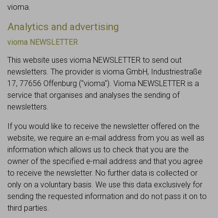
vioma.
Analytics and advertising
vioma NEWSLETTER
This website uses vioma NEWSLETTER to send out
newsletters. The provider is vioma GmbH, Industriestraße
17, 77656 Offenburg ("vioma"). Vioma NEWSLETTER is a
service that organises and analyses the sending of
newsletters.
If you would like to receive the newsletter offered on the
website, we require an e-mail address from you as well as
information which allows us to check that you are the
owner of the specified e-mail address and that you agree
to receive the newsletter. No further data is collected or
only on a voluntary basis. We use this data exclusively for
sending the requested information and do not pass it on to
third parties.