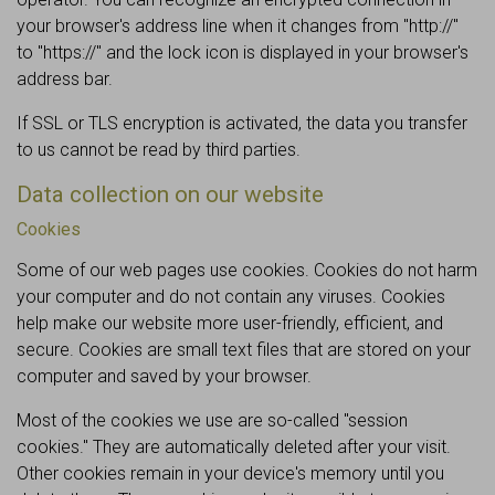
your browser's address line when it changes from "http://"
to "https://" and the lock icon is displayed in your browser's
address bar.
If SSL or TLS encryption is activated, the data you transfer
to us cannot be read by third parties.
Data collection on our website
Cookies
Some of our web pages use cookies. Cookies do not harm
your computer and do not contain any viruses. Cookies
help make our website more user-friendly, efficient, and
secure. Cookies are small text files that are stored on your
computer and saved by your browser.
Most of the cookies we use are so-called "session
cookies." They are automatically deleted after your visit.
Other cookies remain in your device's memory until you