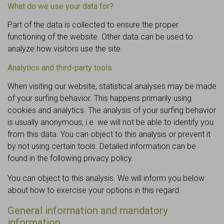
What do we use your data for?
Part of the data is collected to ensure the proper
functioning of the website. Other data can be used to
analyze how visitors use the site.
Analytics and third-party tools
When visiting our website, statistical analyses may be made
of your surfing behavior. This happens primarily using
cookies and analytics. The analysis of your surfing behavior
is usually anonymous, i.e. we will not be able to identify you
from this data. You can object to this analysis or prevent it
by not using certain tools. Detailed information can be
found in the following privacy policy.
You can object to this analysis. We will inform you below
about how to exercise your options in this regard.
General information and mandatory
information