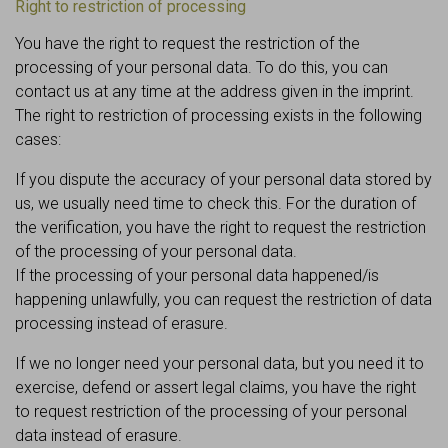
Right to restriction of processing
You have the right to request the restriction of the
processing of your personal data. To do this, you can
contact us at any time at the address given in the imprint.
The right to restriction of processing exists in the following
cases:
If you dispute the accuracy of your personal data stored by
us, we usually need time to check this. For the duration of
the verification, you have the right to request the restriction
of the processing of your personal data.
If the processing of your personal data happened/is
happening unlawfully, you can request the restriction of data
processing instead of erasure.
If we no longer need your personal data, but you need it to
exercise, defend or assert legal claims, you have the right
to request restriction of the processing of your personal
data instead of erasure.