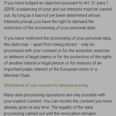
If you have lodged an objection pursuant to Art. 21 para 1
GDPR, a balancing of your and our interests must be carried
out. As long as it has not yet been determined whose
interests prevail, you have the right to demand the
restriction of the processing of your personal data.
If you have restricted the processing of your personal data,
this data may – apart from being stored – only be
processed with your consent or for the assertion, exercise
or defence of legal claims or for the protection of the rights
of another natural or legal person or for reasons of an
important public interest of the European Union or a
Member State.
Withdrawal of your consent to data processing
Many data processing operations are only possible with
your explicit consent. You can revoke the consent you have
already given at any time. The legality of the data
processing carried out until the revocation remains