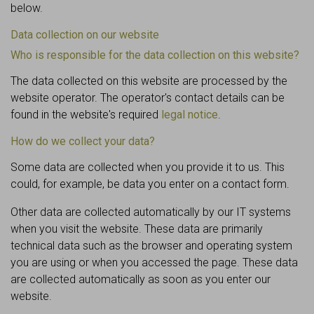
below.
Data collection on our website
Who is responsible for the data collection on this website?
The data collected on this website are processed by the
website operator. The operator's contact details can be
found in the website's required
legal notice
.
How do we collect your data?
Some data are collected when you provide it to us. This
could, for example, be data you enter on a contact form.
Other data are collected automatically by our IT systems
when you visit the website. These data are primarily
technical data such as the browser and operating system
you are using or when you accessed the page. These data
are collected automatically as soon as you enter our
website.