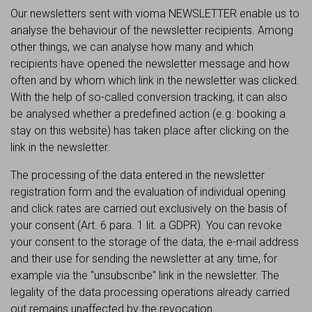
Our newsletters sent with vioma NEWSLETTER enable us to
analyse the behaviour of the newsletter recipients. Among
other things, we can analyse how many and which
recipients have opened the newsletter message and how
often and by whom which link in the newsletter was clicked.
With the help of so-called conversion tracking, it can also
be analysed whether a predefined action (e.g. booking a
stay on this website) has taken place after clicking on the
link in the newsletter.
The processing of the data entered in the newsletter
registration form and the evaluation of individual opening
and click rates are carried out exclusively on the basis of
your consent (Art. 6 para. 1 lit. a GDPR). You can revoke
your consent to the storage of the data, the e-mail address
and their use for sending the newsletter at any time, for
example via the "unsubscribe" link in the newsletter. The
legality of the data processing operations already carried
out remains unaffected by the revocation.