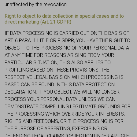
unaffected by the revocation
Right to object to data collection in special cases and to
direct marketing (Art. 21 GDPR)
IF DATA PROCESSING IS CARRIED OUT ON THE BASIS OF
ART. 6 PARA. 1 LIT. E OR F GDPR, YOU HAVE THE RIGHT TO
OBJECT TO THE PROCESSING OF YOUR PERSONAL DATA
AT ANY TIME FOR REASONS ARISING FROM YOUR
PARTICULAR SITUATION; THIS ALSO APPLIES TO
PROFILING BASED ON THESE PROVISIONS. THE
RESPECTIVE LEGAL BASIS ON WHICH PROCESSING IS
BASED CAN BE FOUND IN THIS DATA PROTECTION
DECLARATION. IF YOU OBJECT, WE WILL NO LONGER
PROCESS YOUR PERSONAL DATA UNLESS WE CAN
DEMONSTRATE COMPELLING LEGITIMATE GROUNDS FOR
THE PROCESSING WHICH OVERRIDE YOUR INTERESTS,
RIGHTS AND FREEDOMS, OR THE PROCESSING IS FOR
THE PURPOSE OF ASSERTING, EXERCISING OR
DEFENDING LEGAL CLAIMS (OBJECTION UNDER ARTICLE