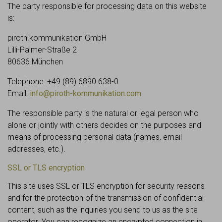
The party responsible for processing data on this website
is:
piroth.kommunikation GmbH
Lilli-Palmer-Straße 2
80636 München
Telephone: +49 (89) 6890 638-0
Email:
info@piroth-kommunikation.com
The responsible party is the natural or legal person who
alone or jointly with others decides on the purposes and
means of processing personal data (names, email
addresses, etc.).
SSL or TLS encryption
This site uses SSL or TLS encryption for security reasons
and for the protection of the transmission of confidential
content, such as the inquiries you send to us as the site
operator. You can recognize an encrypted connection in