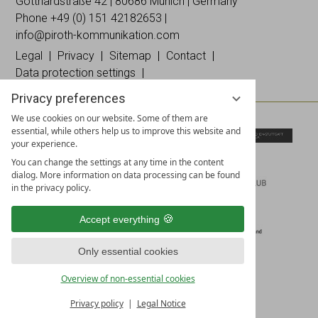
on
on
Instagramm
Gotthardstraße 42 | 80686 Munich | Germany
Facebook
Linked
Phone +49 (0)
151 42182653
|
In
info@piroth-kommunikation.com
Legal
Privacy
Sitemap
Contact
Data protection settings
Privacy preferences
We use cookies on our website. Some of them are
essential, while others help us to improve this website and
your experience.
You can change the settings at any time in the content
dialog. More information on data processing can be found
in the privacy policy.
Accept everything
Only essential cookies
Overview of non-essential cookies
Privacy policy
Legal Notice