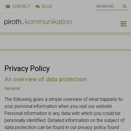
CONTACT
BLOG

Privacy Policy
An overview of data protection
General
The following gives a simple overview of what happens to
your personal information when you visit our website.
Personal information is any data with which you could be
personally identified. Detailed information on the subject of
data protection can be found in our privacy policy found