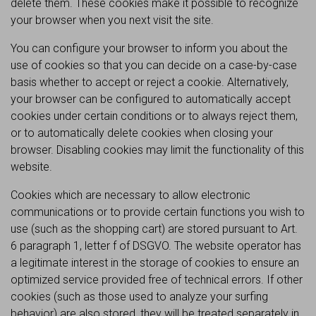
delete them. These cookies make it possible to recognize
your browser when you next visit the site.
You can configure your browser to inform you about the
use of cookies so that you can decide on a case-by-case
basis whether to accept or reject a cookie. Alternatively,
your browser can be configured to automatically accept
cookies under certain conditions or to always reject them,
or to automatically delete cookies when closing your
browser. Disabling cookies may limit the functionality of this
website.
Cookies which are necessary to allow electronic
communications or to provide certain functions you wish to
use (such as the shopping cart) are stored pursuant to Art.
6 paragraph 1, letter f of DSGVO. The website operator has
a legitimate interest in the storage of cookies to ensure an
optimized service provided free of technical errors. If other
cookies (such as those used to analyze your surfing
behavior) are also stored, they will be treated separately in