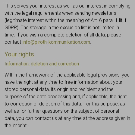
This serves your interest as well as our interest in complying
with the legal requirements when sending newsletters
(legitimate interest within the meaning of Art. 6 para. 1 lit. f
GDPR). The storage in the exclusion list is not limited in
time. If you wish a complete deletion of all data, please
contact
info@piroth-kommunikation.com
.
Your rights
Information, deletion and correction
Within the framework of the applicable legal provisions, you
have the right at any time to free information about your
stored personal data, its origin and recipient and the
purpose of the data processing and, if applicable, the right
to correction or deletion of this data. For this purpose, as
well as for further questions on the subject of personal
data, you can contact us at any time at the address given in
the imprint.