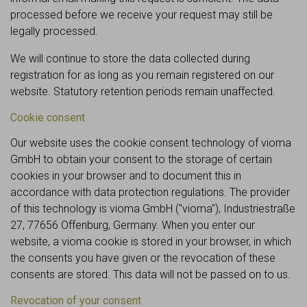
processed before we receive your request may still be
legally processed.
We will continue to store the data collected during
registration for as long as you remain registered on our
website. Statutory retention periods remain unaffected.
Cookie consent
Our website uses the cookie consent technology of vioma
GmbH to obtain your consent to the storage of certain
cookies in your browser and to document this in
accordance with data protection regulations. The provider
of this technology is vioma GmbH ("vioma"), Industriestraße
27, 77656 Offenburg, Germany. When you enter our
website, a vioma cookie is stored in your browser, in which
the consents you have given or the revocation of these
consents are stored. This data will not be passed on to us.
Revocation of your consent