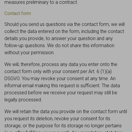
measures preliminary to a contract.
Contact form
Should you send us questions via the contact form, we will
collect the data entered on the form, including the contact
details you provide, to answer your question and any
follow-up questions. We do not share this information
without your permission.
We will, therefore, process any data you enter onto the
contact form only with your consent per Art. 6 (1)(a)
DSGVO. You may revoke your consent at any time. An
informal email making this request is sufficient. The data
processed before we receive your request may still be
legally processed.
We will retain the data you provide on the contact form until
you request its deletion, revoke your consent for its
storage, or the purpose for its storage no longer pertains