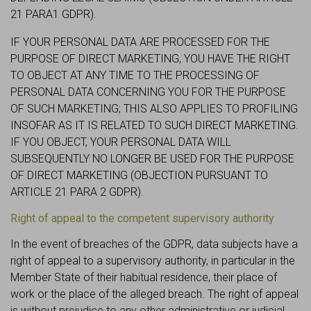
21 PARA1 GDPR).
IF YOUR PERSONAL DATA ARE PROCESSED FOR THE
PURPOSE OF DIRECT MARKETING, YOU HAVE THE RIGHT
TO OBJECT AT ANY TIME TO THE PROCESSING OF
PERSONAL DATA CONCERNING YOU FOR THE PURPOSE
OF SUCH MARKETING; THIS ALSO APPLIES TO PROFILING
INSOFAR AS IT IS RELATED TO SUCH DIRECT MARKETING.
IF YOU OBJECT, YOUR PERSONAL DATA WILL
SUBSEQUENTLY NO LONGER BE USED FOR THE PURPOSE
OF DIRECT MARKETING (OBJECTION PURSUANT TO
ARTICLE 21 PARA 2 GDPR).
Right of appeal to the competent supervisory authority
In the event of breaches of the GDPR, data subjects have a
right of appeal to a supervisory authority, in particular in the
Member State of their habitual residence, their place of
work or the place of the alleged breach. The right of appeal
is without prejudice to any other administrative or judicial