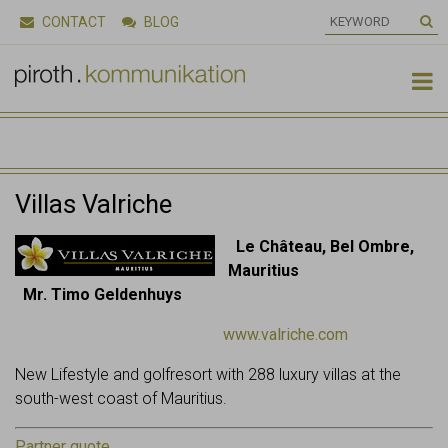
CONTACT
BLOG

Villas Valriche
Le Château, Bel Ombre,
Mauritius
Mr. Timo Geldenhuys
www.valriche.com
New Lifestyle and golfresort with 288 luxury villas at the
south-west coast of Mauritius.
Partner quote