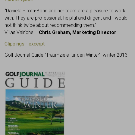
“Daniela Piroth-Bonn and her team are a pleasure to work
with. They are professional, helpful and diligent and I would
not think twice about recommending them.”
Villas Valriche –
Chris Graham, Marketing Director
Clippings - excerpt
Golf Journal Guide "Traumziele für den Winter", winter 2013