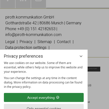
Galleries
Worldwide
Images
& news
networking
on
piroth.kommunikation GmbH
on
on
Instagramm
Gotthardstraße 42 | 80686 Munich | Germany
Facebook
Linked
Phone +49 (0)
151 42182653
|
In
info@piroth-kommunikation.com
Legal
Privacy
Sitemap
Contact
Data protection settings
Privacy preferences
We use cookies on our website. Some of them are
essential, while others help us to improve this website and
your experience.
You can change the settings at any time in the content
dialog. More information on data processing can be found
in the privacy policy.
Accept everything
Only essential cookies