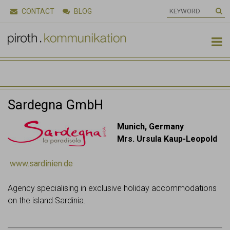
CONTACT
BLOG

Sardegna GmbH
Munich, Germany
Mrs. Ursula Kaup-Leopold
www.sardinien.de
Agency specialising in exclusive holiday accommodations
on the island Sardinia.