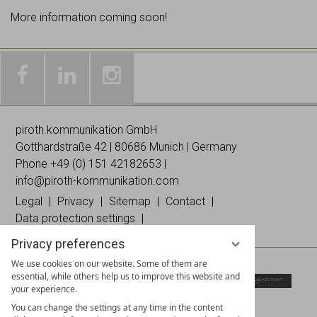
More information coming soon!
Galleries
Worldwide
Images
& news
networking
on
piroth.kommunikation GmbH
on
on
Instagramm
Gotthardstraße 42 | 80686 Munich | Germany
Facebook
Linked
Phone +49 (0)
151 42182653
|
In
info@piroth-kommunikation.com
Legal
Privacy
Sitemap
Contact
Data protection settings
Privacy preferences
We use cookies on our website. Some of them are
essential, while others help us to improve this website and
your experience.
You can change the settings at any time in the content