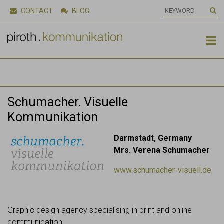
CONTACT
BLOG

Schumacher. Visuelle
Kommunikation
Darmstadt, Germany
Mrs. Verena Schumacher
www.schumacher-visuell.de
Graphic design agency specialising in print and online
communication