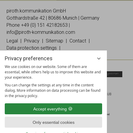
Galleries
Worldwide
Images
& news
networking
on
piroth.kommunikation GmbH
on
on
Instagramm
Gotthardstraße 42 | 80686 Munich | Germany
Facebook
Linked
Phone +49 (0)
151 42182653
|
In
info@piroth-kommunikation.com
Legal
Privacy
Sitemap
Contact
Data protection settings
Privacy preferences
We use cookies on our website. Some of them are
essential, while others help us to improve this website and
your experience.
You can change the settings at any time in the content
dialog. More information on data processing can be found
in the privacy policy.
Accept everything
Only essential cookies