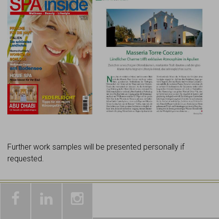
Further work samples will be presented personally if
requested.