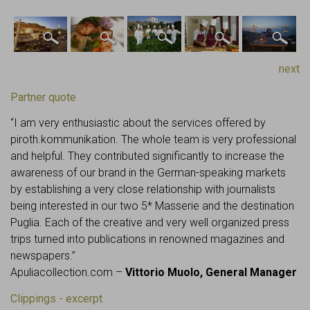
next
Partner quote
“I am very enthusiastic about the services offered by
piroth.kommunikation. The whole team is very professional
and helpful. They contributed significantly to increase the
awareness of our brand in the German-speaking markets
by establishing a very close relationship with journalists
being interested in our two 5* Masserie and the destination
Puglia. Each of the creative and very well organized press
trips turned into publications in renowned magazines and
newspapers.”
Apuliacollection.com –
Vittorio Muolo, General Manager
Clippings - excerpt