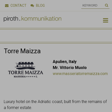
CONTACT
BLOG

Torre Maizza
Apulien, Italy
Mr. Vittorio Muolo
www.masseriatorremaizza.com
Luxury hotel on the Adriatic coast, built from the remains of
a former estate.