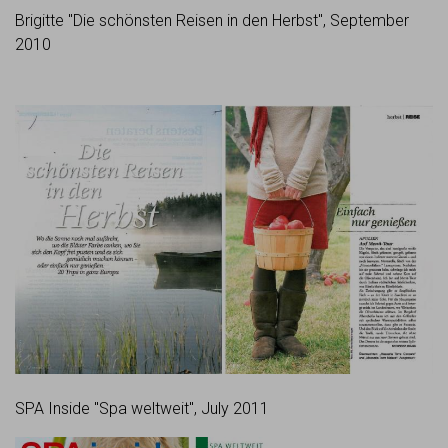
Brigitte "Die schönsten Reisen in den Herbst", September
2010
SPA Inside "Spa weltweit", July 2011