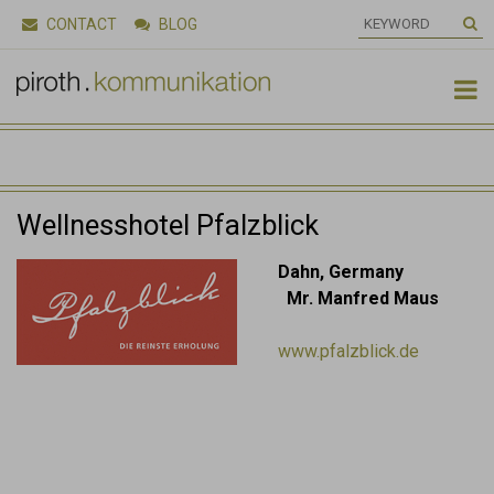
CONTACT
BLOG

Wellnesshotel Pfalzblick
Dahn, Germany
Mr. Manfred Maus
www.pfalzblick.de