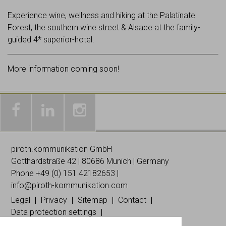
Experience wine, wellness and hiking at the Palatinate
Forest, the southern wine street & Alsace at the family-
guided 4* superior-hotel.
More information coming soon!
Galleries
Worldwide
Images
& news
networking
on
piroth.kommunikation GmbH
on
on
Instagramm
Gotthardstraße 42 | 80686 Munich | Germany
Facebook
Linked
Phone +49 (0)
151 42182653
|
In
info@piroth-kommunikation.com
Legal
Privacy
Sitemap
Contact
Data protection settings