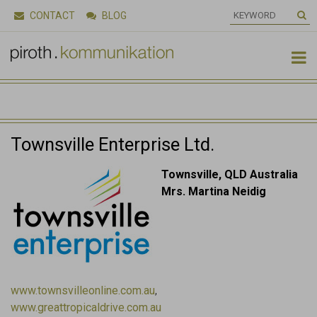
CONTACT
BLOG

Townsville Enterprise Ltd.
Townsville, QLD Australia
Mrs. Martina Neidig
www.townsvilleonline.com.au
,
www.greattropicaldrive.com.au