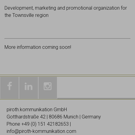
Development, marketing and promotional organization for
the Townsville region
More information coming soon!
Galleries
Worldwide
Images
& news
networking
on
piroth.kommunikation GmbH
on
on
Instagramm
Gotthardstraße 42 | 80686 Munich | Germany
Facebook
Linked
Phone +49 (0)
151 42182653
|
In
info@piroth-kommunikation.com